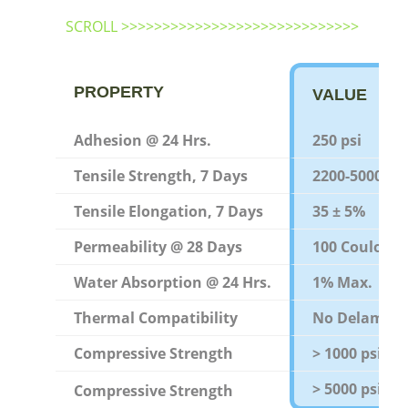
SCROLL >>>>>>>>>>>>>>>>>>>>>>>>>>>>>
PROPERTY
VALUE
Adhesion @ 24 Hrs.
250 psi
Tensile Strength, 7 Days
2200-5000 psi
Tensile Elongation, 7 Days
35 ± 5%
Permeability @ 28 Days
100 Coulomb
Water Absorption @ 24 Hrs.
1% Max.
Thermal Compatibility
No Delamina
Compressive Strength
> 1000 psi
> 5000 psi
Compressive Strength