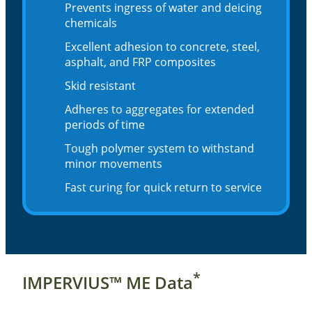
Prevents ingress of water and deicing
chemicals
Excellent adhesion to concrete, steel,
asphalt, and FRP composites
Skid resistant
Adheres to aggregates for extended
periods of time
Tough polymer system to withstand
minor movements
Fast curing for quick return to service
*
IMPERVIUS™ ME Data