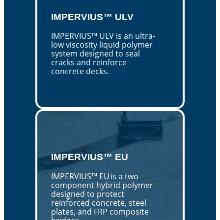
IMPERVIUS™ ULV
IMPERVIUS™ ULV is an ultra-
low viscosity liquid polymer
system designed to seal
cracks and reinforce
concrete decks.
IMPERVIUS™ EU
IMPERVIUS™ EU is a two-
component hybrid polymer
designed to protect
reinforced concrete, steel
plates, and FRP composite