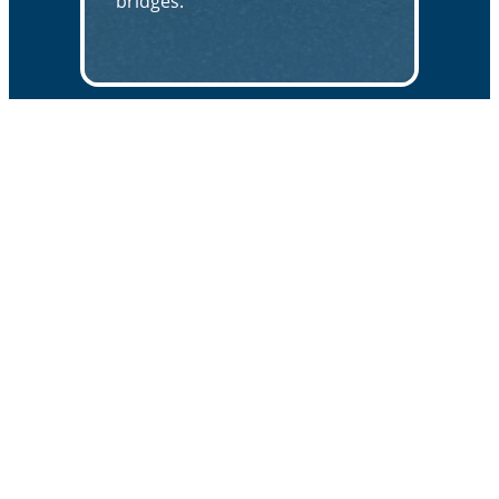
bridges.
671 MCCAULEY RD. | STOW, OH 44224
APPLICATIONS
Bridge Protection & Preservation
Traffic Safety
High Friction Surfacing
QUICK LINKS
About