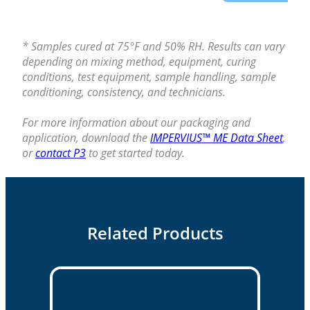
* Samples cured at 75°F and 50% RH. Results can vary
depending on mixing method, equipment, curing
conditions, test equipment, sample handling, sample
conditioning, consistency, and technicians.
For more information about our packaging and
application, download the
IMPERVIUS™ ME Data Sheet
,
or
contact P3
to get started today.
Related Products