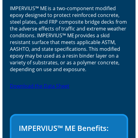
IMPERVIUS™ ME is a two-component modified
epoxy designed to protect reinforced concrete,
steel plates, and FRP composite bridge decks from
the adverse effects of traffic and extreme weather
conditions. IMPERVIUS™ ME provides a skid
resistant surface that meets applicable ASTM,
AASHTO, and state specifications. This modified
epoxy may be used as a resin binder layer on a
variety of substrates, or as a polymer concrete,
depending on use and exposure.
Download the Data Sheet
IMPERVIUS™ ME Benefits: