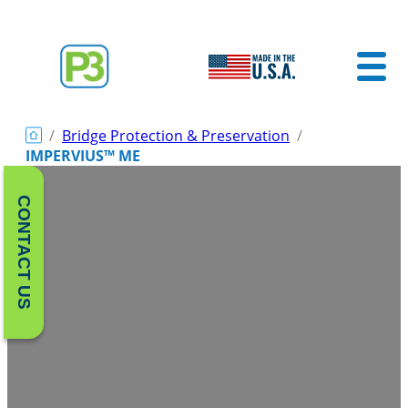
/
Bridge Protection & Preservation
/
IMPERVIUS™ ME
CONTACT US